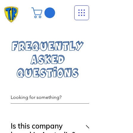
FREQUENTLY
ASKED
QUESTIONS
Is this company