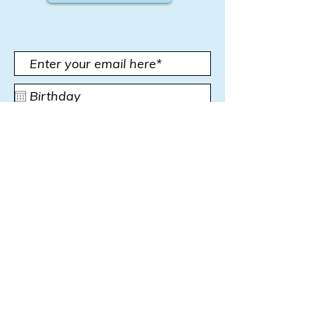
Subscribe Now
Subscribe for news,
promotions and more